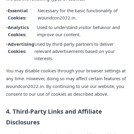
Essential
Necessary for the basic functionality of
Cookies:
woundcon2022.in.
Analytics
Used to understand visitor behavior and
Cookies:
improve our content.
Advertising
Used by third-party partners to deliver
Cookies:
relevant advertisements based on your
interests.
You may disable cookies through your browser settings at
any time. However, doing so may affect certain features of
woundcon2022.in. By continuing to use our website, you
consent to our use of cookies as described above.
4. Third-Party Links and Affiliate
Disclosures