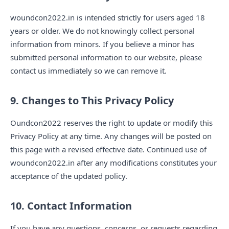
woundcon2022.in is intended strictly for users aged 18
years or older. We do not knowingly collect personal
information from minors. If you believe a minor has
submitted personal information to our website, please
contact us immediately so we can remove it.
9. Changes to This Privacy Policy
Oundcon2022 reserves the right to update or modify this
Privacy Policy at any time. Any changes will be posted on
this page with a revised effective date. Continued use of
woundcon2022.in after any modifications constitutes your
acceptance of the updated policy.
10. Contact Information
If you have any questions, concerns, or requests regarding