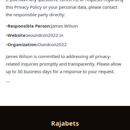
this Privacy Policy or your personal data, please contact
the responsible party directly:
Responsible Person:
James Wilson
Website:
woundcon2022.in
Organization:
Oundcon2022
James Wilson is committed to addressing all privacy-
related inquiries promptly and transparently. Please allow
up to 30 business days for a response to your request.
```
Rajabets