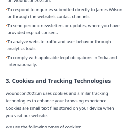
on woundcon2022.in.
To respond to inquiries submitted directly to James Wilson
or through the website's contact channels.
To send periodic newsletters or updates, where you have
provided explicit consent.
To analyze website traffic and user behavior through
analytics tools.
To comply with applicable legal obligations in India and
internationally.
3. Cookies and Tracking Technologies
woundcon2022.in uses cookies and similar tracking
technologies to enhance your browsing experience.
Cookies are small text files stored on your device when
you visit our website.
We use the following types of cookies: