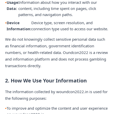
Usage
Information about how you interact with our
Data:
content, including time spent on pages, click
patterns, and navigation paths.
Device
Device type, screen resolution, and
Information:
connection type used to access our website.
We do not knowingly collect sensitive personal data such
as financial information, government identification
numbers, or health-related data. Oundcon2022 is a review
and information platform and does not process gambling
transactions directly.
2. How We Use Your Information
The information collected by woundcon2022.in is used for
the following purposes:
To improve and optimize the content and user experience