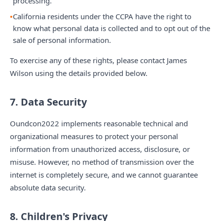
processing.
California residents under the CCPA have the right to
know what personal data is collected and to opt out of the
sale of personal information.
To exercise any of these rights, please contact James
Wilson using the details provided below.
7. Data Security
Oundcon2022 implements reasonable technical and
organizational measures to protect your personal
information from unauthorized access, disclosure, or
misuse. However, no method of transmission over the
internet is completely secure, and we cannot guarantee
absolute data security.
8. Children's Privacy