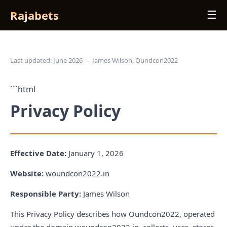
Rajabets
☰
Last updated: June 2026 — James Wilson, Oundcon2022
```html
Privacy Policy
Effective Date:
January 1, 2026
Website:
woundcon2022.in
Responsible Party:
James Wilson
This Privacy Policy describes how Oundcon2022, operated