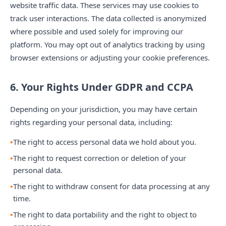
website traffic data. These services may use cookies to
track user interactions. The data collected is anonymized
where possible and used solely for improving our
platform. You may opt out of analytics tracking by using
browser extensions or adjusting your cookie preferences.
6. Your Rights Under GDPR and CCPA
Depending on your jurisdiction, you may have certain
rights regarding your personal data, including:
The right to access personal data we hold about you.
The right to request correction or deletion of your
personal data.
The right to withdraw consent for data processing at any
time.
The right to data portability and the right to object to