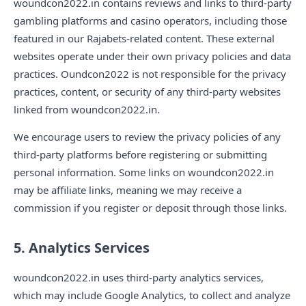
woundcon2022.in contains reviews and links to third-party
gambling platforms and casino operators, including those
featured in our Rajabets-related content. These external
websites operate under their own privacy policies and data
practices. Oundcon2022 is not responsible for the privacy
practices, content, or security of any third-party websites
linked from woundcon2022.in.
We encourage users to review the privacy policies of any
third-party platforms before registering or submitting
personal information. Some links on woundcon2022.in
may be affiliate links, meaning we may receive a
commission if you register or deposit through those links.
5. Analytics Services
woundcon2022.in uses third-party analytics services,
which may include Google Analytics, to collect and analyze