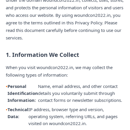
under the domain woundcon2022.in, collects, uses, stores,
and protects the personal information of visitors and users
who access our website. By using woundcon2022.in, you
agree to the terms outlined in this Privacy Policy. Please
read this document carefully before continuing to use our
services.
1. Information We Collect
When you visit woundcon2022.in, we may collect the
following types of information:
Personal
Name, email address, and other contact
Identification
details you voluntarily submit through
Information:
contact forms or newsletter subscriptions.
Technical
IP address, browser type and version,
Data:
operating system, referring URLs, and pages
visited on woundcon2022.in.